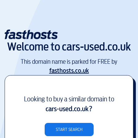
Welcome to
cars-used.co.uk
This domain name is parked for FREE by
fasthosts.co.uk
Looking to buy a similar domain to
cars-used.co.uk
?
START SEARCH