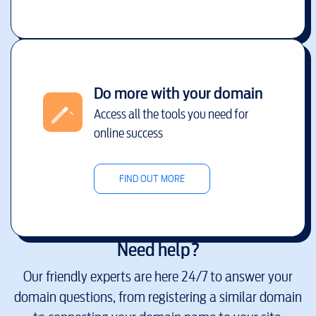
Do more with your domain
Access all the tools you need for
online success
FIND OUT MORE
Need help?
Our friendly experts are here 24/7 to answer your
domain questions, from registering a similar domain